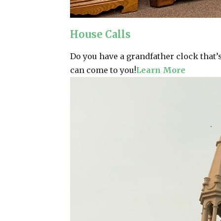
House Calls
Do you have a grandfather clock that’s 
can come to you!
Learn More