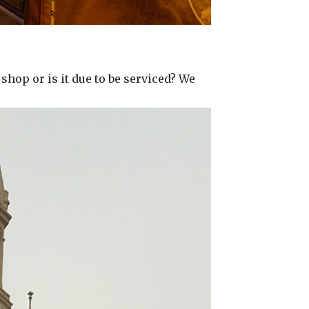
 shop or is it due to be serviced? We