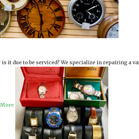
is it due to be serviced? We specialize in repairing a v
 More