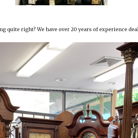
g quite right? We have over 20 years of experience deal