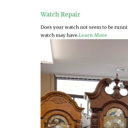
Watch Repair
Does your watch not seem to be runnin
watch may have.
Learn More