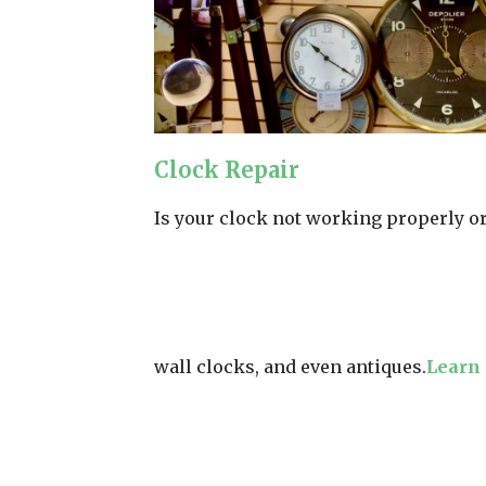
Clock Repair
Is your clock not working properly or 
wall clocks, and even antiques.
Learn