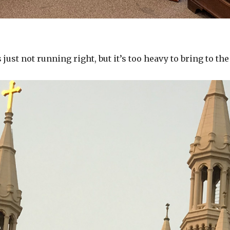
just not running right, but it’s too heavy to bring to the