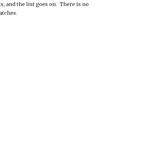
s, and the list goes on. There is no
atches.