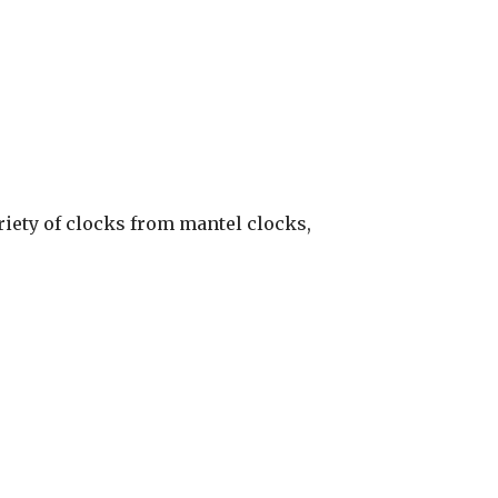
ariety of clocks from mantel clocks,