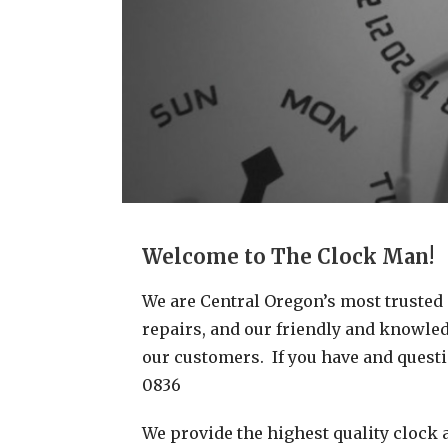
Welcome to The Clock Man!
We are Central Oregon’s most trusted c
repairs, and our friendly and knowledg
our customers. If you have and questio
0836
We provide the highest quality clock