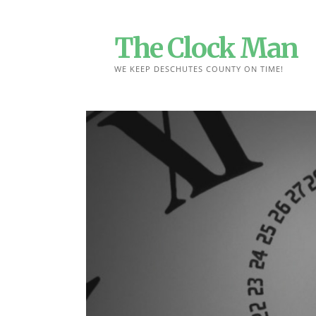
Skip
to
The Clock Man
content
WE KEEP DESCHUTES COUNTY ON TIME!