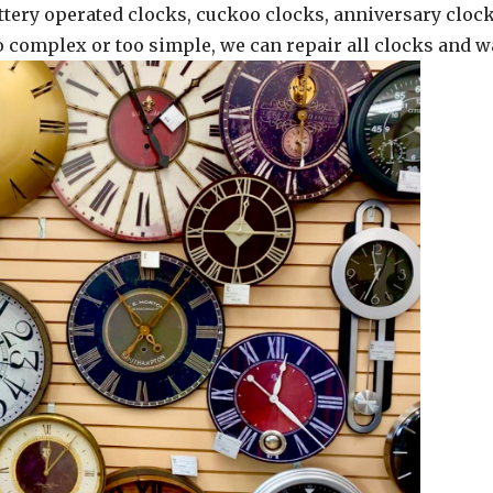
ttery operated clocks, cuckoo clocks, anniversary clock
oo complex or too simple, we can repair all clocks and w