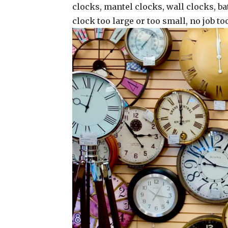
clocks, mantel clocks, wall clocks, ba
clock too large or too small, no job t