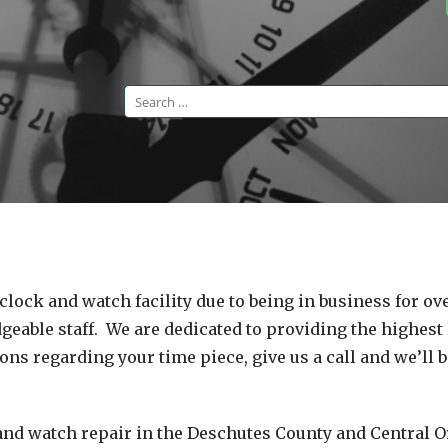
Search
for:
lock and watch facility due to being in business for ove
eable staff. We are dedicated to providing the highest 
ns regarding your time piece, give us a call and we’ll b
 and watch repair in the Deschutes County and Central 