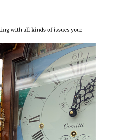
ing with all kinds of issues your