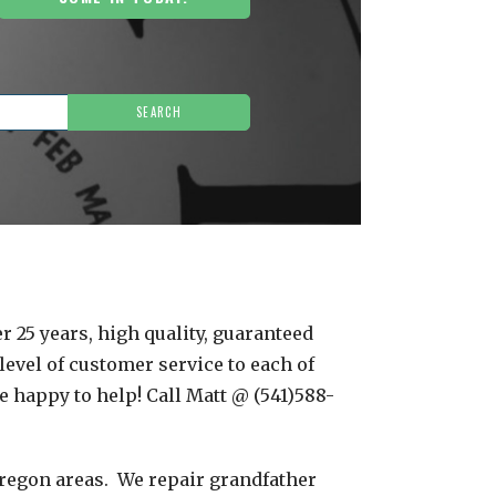
r 25 years, high quality, guaranteed
level of customer service to each of
e happy to help! Call Matt @ (541)588-
Oregon areas. We repair grandfather