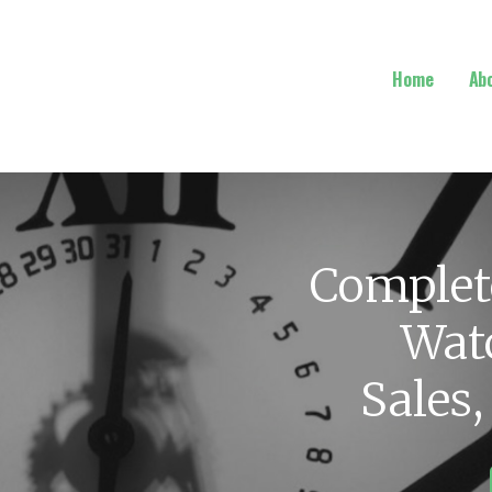
Home
Ab
Complet
Watc
Sales,