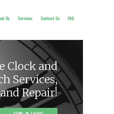
out Us
Services
Contact Us
FAQ
e Clock and
h Services,
 and Repair!
COME IN TODAY!